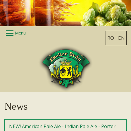
Skip to main content
Menu
RO
EN
Home
History
The beer factory
Products
Photo gallery
News
Contact
News
NEW! American Pale Ale - Indian Pale Ale - Porter