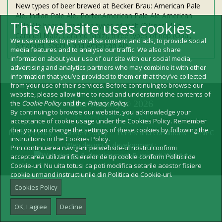
New types of beer brewed at Becker Brau: American Pale
Ale, Indian Pale Ale, Porter.American Pale Ale American
This website uses cookies.
Pale Ale beer from three types of malt (Pilsner Malz,
Carahell Malz, Carared Malz), three types of hop (Opal,
We use cookies to personalise content and ads, to provide social
Smaragd, Saphir) and American Ale …
media features and to analyse our traffic. We also share
information about your use of our site with our social media,
advertising and analytics partners who may combine it with other
information that you’ve provided to them or that they’ve collected
from your use of their services. Before continuing to browse our
website, please allow time to read and understand the contents of
Beer Factory © 2026
the
Cookie Policy
and the
Privacy Policy
.
By continuing to browse our website, you acknowledge your
Becker Brau
acceptance of cookie usage under the Cookies Policy. Remember
that you can change the settings of these cookies by following the
Privacy Policy
Cookies Policy
Terms and conditions
ANPC
instructions in the Cookies Policy.
Web design & development:
Prin continuarea navigarii pe website-ul nostru confirmi
acceptarea utilizarii fisierelor de tip cookie conform Politicii de
Cookie-uri. Nu uita totusi ca poti modifica setarile acestor fisiere
cookie urmand instructiunile din Politica de Cookie-uri.
Cookies Policy
OK, I agree
Decline